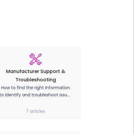
Manufacturer Support &
Troubleshooting
How to find the right information
to identify and troubleshoot issues
with your hardware.
7
articles