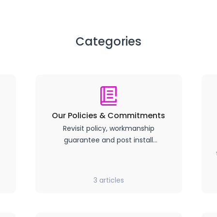
Categories
Our Policies & Commitments
Revisit policy, workmanship
guarantee and post install
products terms and conditions.
3
articles