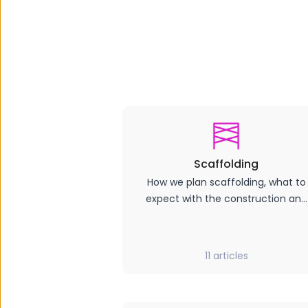
Scaffolding
How we plan scaffolding, what to
expect with the construction and
impact, how long it will stay up.
11
articles