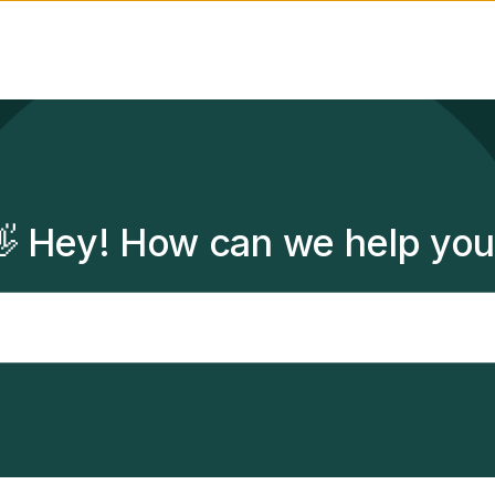
 Hey! How can we help yo